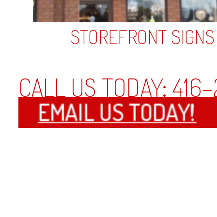
«
TORONTO BANNERS PRINTING
TORONTO LIGHT BOX SIGNS, PRINTING AND INSTALLATI
L
Plastic
Wood
USB
CD Tin
Drives
Business Cards
Plastic
Metal
Die Cut