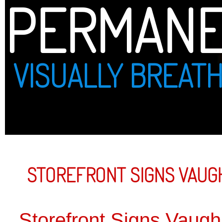
PERMANENT PRINT
VISUALLY BREATHTAKING
STOREFRONT SIGNS VAUGHAN
Storefront Signs Vaughan
Strategical
drive traff
business t
with other
to bring c
expertise 
graphics, p
sign above
VAUGHAN 
FULL SERV