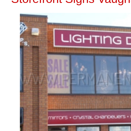
INSTALLA
CALL US 
STOREFRONT SIGNS VAUGHAN
CALL US TODAY: 416-273-8890
STORE
Comments are closed.