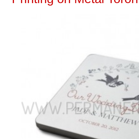
CALL US 
PRINTING ON METAL
Back to Parent
L
Plastic
Wood
USB
CD Tin
Drives