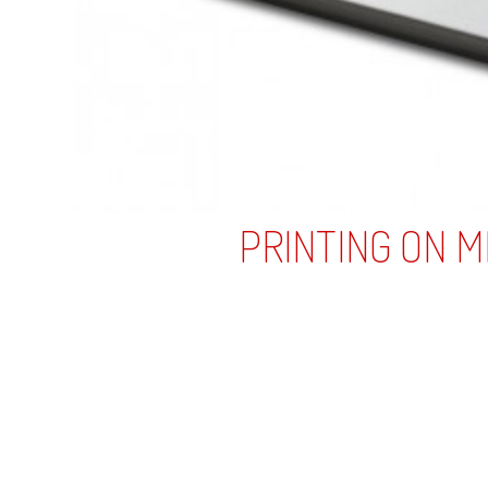
Business Cards
Plastic
Metal
Die Cut
Foil Stamp
Unique
Extreme Thick
Other Printed Products
Gift Cards Printing
Membership Cards Printing
Printing on Glass
Printed Packaging
Printed Gift Boxes
Printed Gift Bags
Printed Hockey Pucks