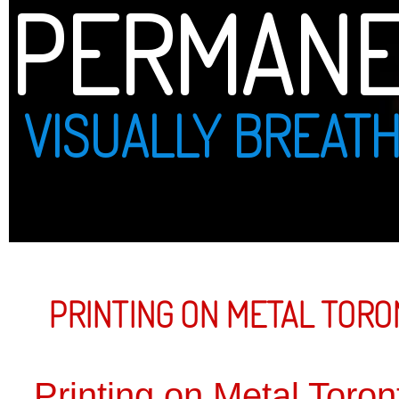
PERMANENT PRINT
VISUALLY BREATHTAKING
PRINTING ON METAL TORONTO
Printing on Metal Toronto
DIRECT FU
ON METAL
WHITE IN
ON METAL
CUSTOM P
TIN IS A
CORPORAT
YOUR MES
DIRECTLY 
NO MINIM