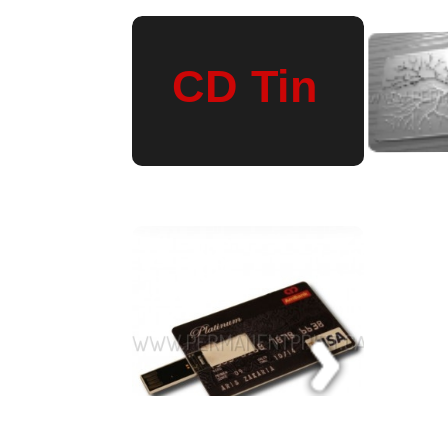
Wine Gift Bags
© 2026 PERMANENT PRINT is proudly powered by
WordPress
|
Constructor T
Entries (RSS)
and
Comments (RSS)
.