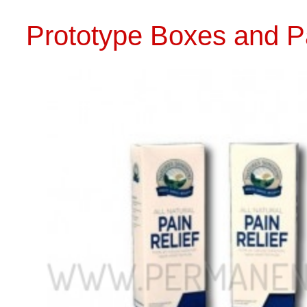
CALL US 
PROTOTYPE PACKAGING DESIGN AND
PRINTING
PROTO