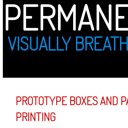
PERMANENT PRINT
VISUALLY BREATHTAKING
PROTOTYPE BOXES AND PACKAGING DESIGN AND
PRINTING
Prototype Boxes and Packaging
By combini
guided cu
glad to of
packaging 
printed on
shape.
PROTOTYP
PROTOTYP
PRINTING.