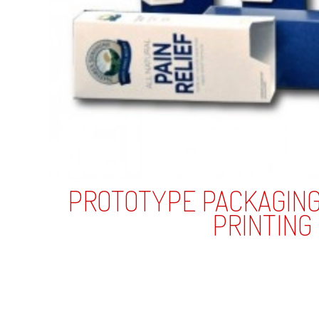
L
Plastic
Wood
USB
CD Tin
Drives
Business Cards
Plastic