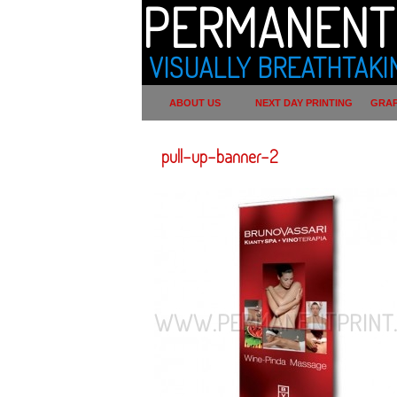
PERMANENT 
VISUALLY BREATHTAKI
ABOUT US
NEXT DAY PRINTING
GRAP
pull-up-banner-2