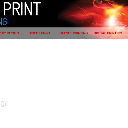
PRINT
NG
HIC DESIGN
DIRECT PRINT
OFFSET PRINTING
DIGITAL PRINTING