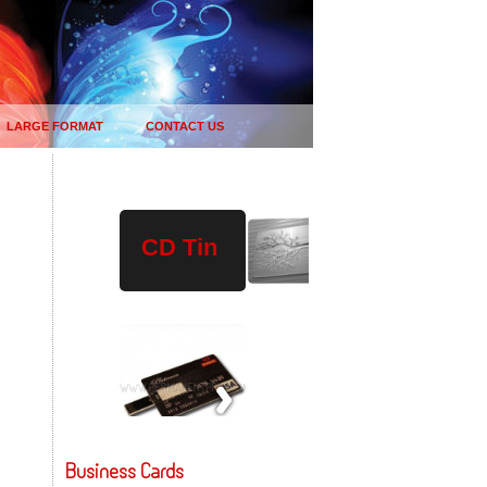
LARGE FORMAT
CONTACT US
Plastic
Wood
USB
CD Tin
Drives
Business Cards