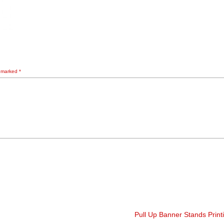
e marked
*
Pull Up Banner Stands Prin