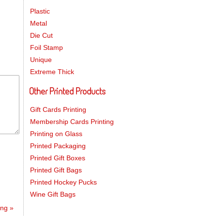
Plastic
Metal
Die Cut
Foil Stamp
Unique
Extreme Thick
Other Printed Products
Gift Cards Printing
Membership Cards Printing
Printing on Glass
Printed Packaging
Printed Gift Boxes
Printed Gift Bags
Printed Hockey Pucks
Wine Gift Bags
ting
»