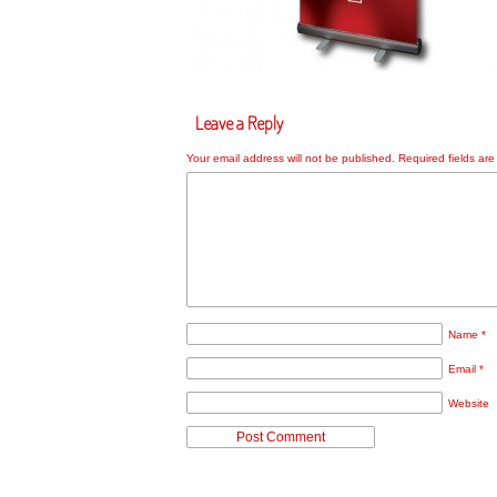
Leave a Reply
Your email address will not be published.
Required fields ar
Name
*
Email
*
Website