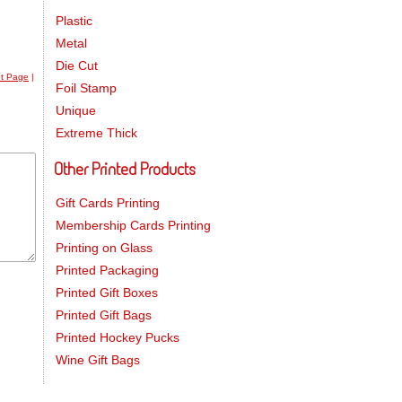
Plastic
Metal
Die Cut
nt Page
|
Foil Stamp
Unique
Extreme Thick
Other Printed Products
Gift Cards Printing
Membership Cards Printing
Printing on Glass
Printed Packaging
Printed Gift Boxes
Printed Gift Bags
Printed Hockey Pucks
Wine Gift Bags