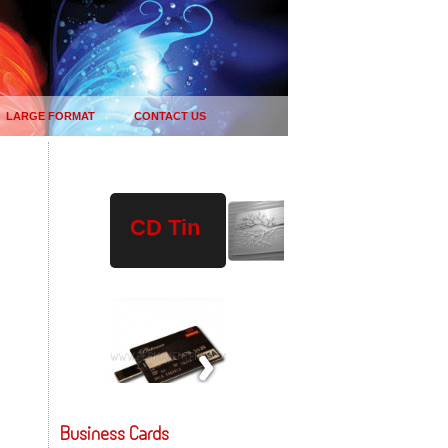
LARGE FORMAT
CONTACT US
Plastic
Wood
USB
CD Tin
Drives
Business Cards