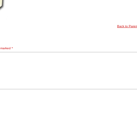
Back to Pare
e marked
*