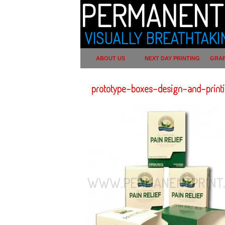
PERMANENT 
VISUALLY BREATHTAKI
ABOUT US
NEXT DAY PRINTING
GRAP
prototype-boxes-design-and-print