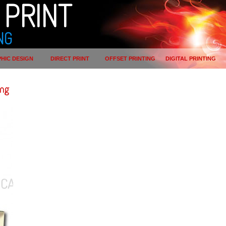
PRINT
NG
HIC DESIGN
DIRECT PRINT
OFFSET PRINTING
DIGITAL PRINTING
ing