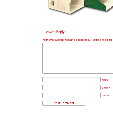
Leave a Reply
Your email address will not be published.
Required fields ar
Name
*
Email
*
Website