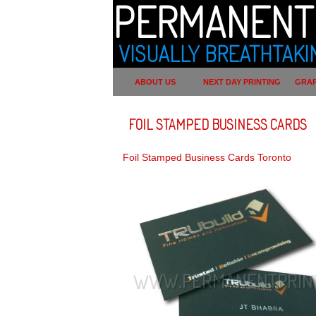
PERMANENT 
VISUALLY BREATHTAKI
ABOUT US
NEXT DAY PRINTING
GRAP
FOIL STAMPED BUSINESS CARDS
Foil Stamped Business Cards Toronto