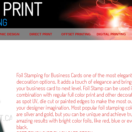
PRINT
NG
HIC DESIGN
DIRECT PRINT
OFFSET PRINTING
DIGITAL PRINTING
Foil Stamping for Business Cards one of the most elegant
decoration options. It adds a touch of elegance and brin
your business card to next level. Foil Stamp can be used 
combination with regular full color print and other decora
as spot UV, die cut or painted edges to make the most ou
your designer imagination. Most popular foil stamping col
are silver and gold, but you can be unique and achieve tru
amazing results with bright color foils, like red, blue or e
black.