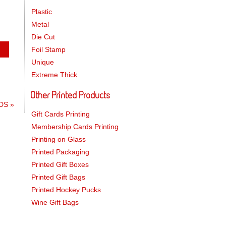
Plastic
Metal
Die Cut
Foil Stamp
Unique
Extreme Thick
Other Printed Products
RDS
»
Gift Cards Printing
Membership Cards Printing
Printing on Glass
Printed Packaging
Printed Gift Boxes
Printed Gift Bags
Printed Hockey Pucks
Wine Gift Bags