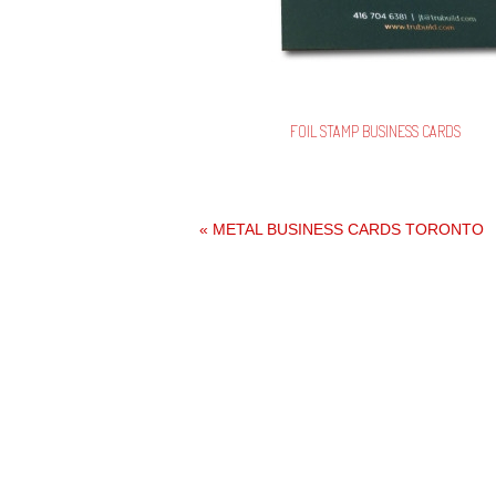
FOIL STAMP BUSINESS CARDS
«
METAL BUSINESS CARDS TORONTO