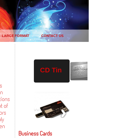
LARGE FORMAT
CONTACT US
Plastic
Wood
USB
CD Tin
Drives
gs
in
tions
t of
ors
ly
ven
Business Cards