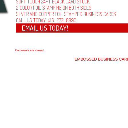
SOFT TOUCH 24PT BLACK CARD STOCK
2 COLOR FOIL STAMPING ON BOTH SIDES
SILVER AND COPPER FOIL STAMPED BUSINESS CARDS
CALL US TODAY: 416-273-8890
Comments are closed.
EMBOSSED BUSINESS CA