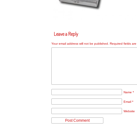
Leave a Reply
Your email address will not be published.
Required fields ar
Name
*
Email
*
Website