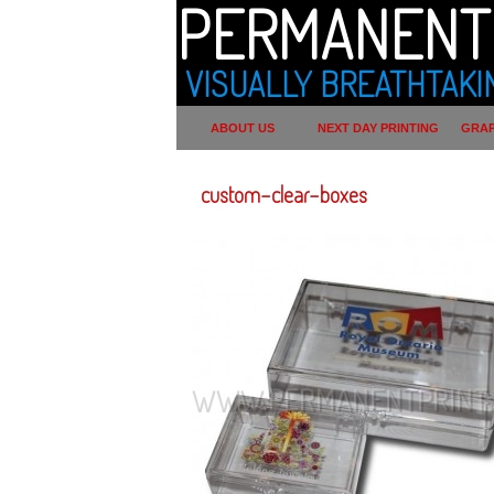
PERMANENT 
VISUALLY BREATHTAKI
ABOUT US
NEXT DAY PRINTING
GRAP
custom-clear-boxes