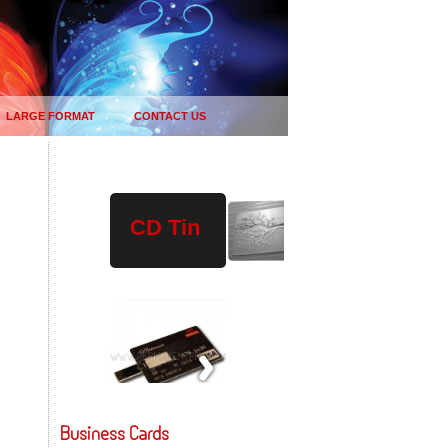
LARGE FORMAT
CONTACT US
Plastic
Wood
USB
CD Tin
Drives
Business Cards