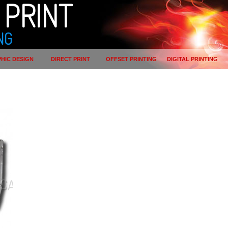
PRINT
NG
HIC DESIGN
DIRECT PRINT
OFFSET PRINTING
DIGITAL PRINTING