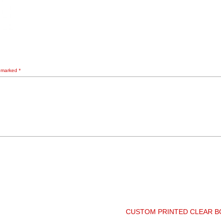
e marked
*
CUSTOM PRINTED CLEAR 