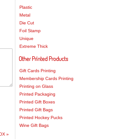
Plastic
Metal
Die Cut
Foil Stamp
Unique
Extreme Thick
Other Printed Products
Gift Cards Printing
Membership Cards Printing
Printing on Glass
Printed Packaging
Printed Gift Boxes
Printed Gift Bags
Printed Hockey Pucks
Wine Gift Bags
BOX
»